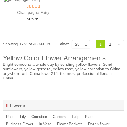
Champagne Fairy
$
65.99
Showing 1-28 of 46 results
view:
28
1
2
»
Yellow Color Flower Arrangements
Bright someone a whole day by sending yellow flowers.
Send
sunflowers
, yellow gerbera, yellow rose, yellow carnation to China
anywhere with Chinaflower214, the most professional florist in
China.
Flowers
Rose
Lily
Carnation
Gerbera
Tulip
Plants
Business Flower
In Vase
Flower Baskets
Dozen flower