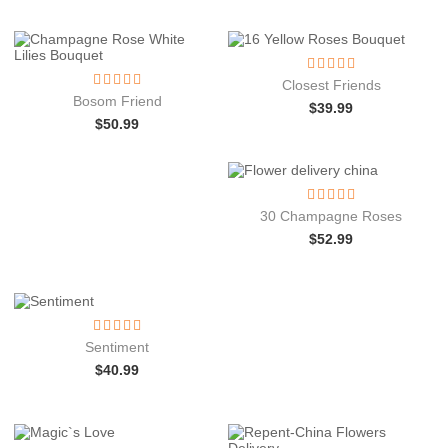
Closest Friends
Bosom Friend
$
39.99
$
50.99
30 Champagne Roses
$
52.99
Sentiment
$
40.99