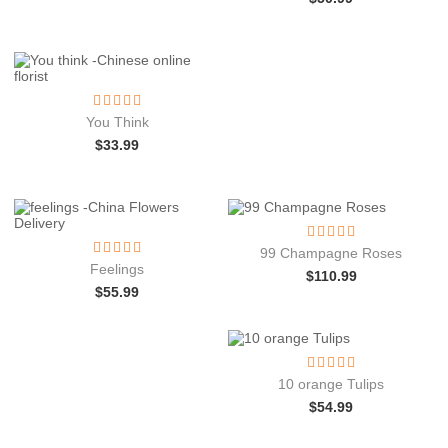
You Think
$
33.99
99 Champagne Roses
Feelings
$
110.99
$
55.99
10 orange Tulips
$
54.99