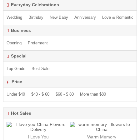
Everyday Celebrations
Wedding
Birthday
New Baby
Anniversary
Love & Romantic
Business
Opening
Preferment
Special
Top Grade
Best Sale
Price
Under $40
$40 - $ 60
$60 - $ 80
More than $80
Hot Sales
I Love You
Warm Memory