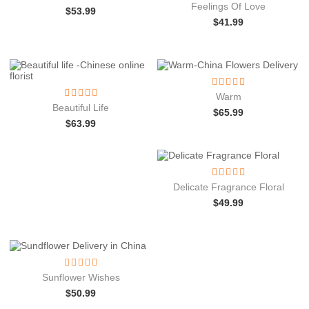
Feelings Of Love
$
53.99
$
41.99
Warm
Beautiful Life
$
65.99
$
63.99
Delicate Fragrance Floral
$
49.99
Sunflower Wishes
$
50.99