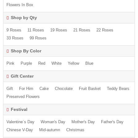
Flowers In Box
Shop by Qty
9 Roses
11 Roses
19 Roses
21 Roses
22 Roses
33 Roses
99 Roses
Shop By Color
Pink
Purple
Red
White
Yellow
Blue
Gift Center
Gift
For Him
Cake
Chocolate
Fruit Basket
Teddy Bears
Preserved Flowers
Festival
Valentine`s Day
Woman's Day
Mother's Day
Father's Day
Chinese V-Day
Mid-autumn
Christmas