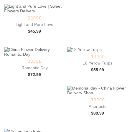
Light and Pure Love
$
45.99
18 Yellow Tulips
Romantic Day
$
55.99
$
72.99
Aftertaste
$
89.99