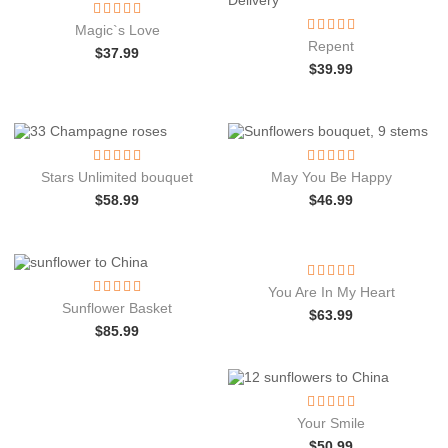
Magic`s Love
Repent
$
37.99
$
39.99
Stars Unlimited bouquet
May You Be Happy
$
58.99
$
46.99
You Are In My Heart
Sunflower Basket
$
63.99
$
85.99
Your Smile
$
50.99