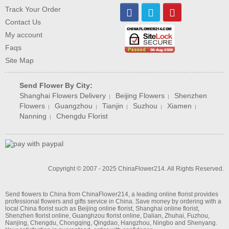
Track Your Order
Contact Us
My account
Faqs
Site Map
Send Flower By City:
Shanghai Flowers Delivery
Beijing Flowers
Shenzhen
|
|
Flowers
Guangzhou
Tianjin
Suzhou
Xiamen
|
|
|
|
|
Nanning
Chengdu Florist
|
Copyright © 2007 - 2025 ChinaFlower214. All Rights Reserved.
Send flowers to China from ChinaFlower214, a leading online florist provides
professional flowers and gifts service in China. Save money by ordering with a
local
China florist
such as
Beijing online florist
,
Shanghai online florist
,
Shenzhen florist online
,
Guanghzou florist online
,
Dalian
,
Zhuhai
,
Fuzhou
,
Nanjing
,
Chengdu
,
Chongqing
,
Qingdao
,
Hangzhou
,
Ningbo
and
Shenyang
.