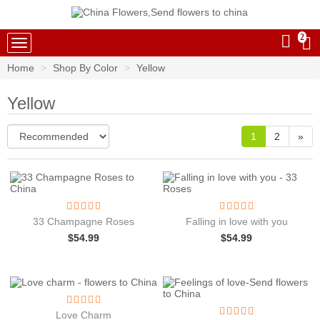
2
China Flowers
Home
Shop By Color
Yellow
Yellow
1
2
»
33 Champagne Roses
Falling in love with you
$
54.99
$
54.99
Love Charm