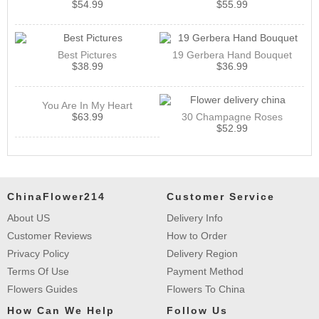
$
54.99
$
55.99
Best Pictures
19 Gerbera Hand Bouquet
$
38.99
$
36.99
You Are In My Heart
$
63.99
30 Champagne Roses
$
52.99
ChinaFlower214
Customer Service
About US
Delivery Info
Customer Reviews
How to Order
Privacy Policy
Delivery Region
Terms Of Use
Payment Method
Flowers Guides
Flowers To China
How Can We Help
Follow Us