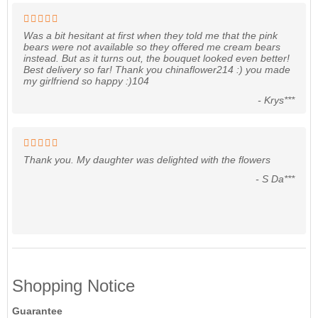
Was a bit hesitant at first when they told me that the pink
bears were not available so they offered me cream bears
instead. But as it turns out, the bouquet looked even better!
Best delivery so far! Thank you chinaflower214 :) you made
my girlfriend so happy :)104
- Krys***
Thank you. My daughter was delighted with the flowers
- S Da***
Shopping Notice
Guarantee