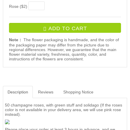
Rose ($2)
ADD TO CART
Note：
The flower packaging is handmade, and the color of
the packaging paper may differ from the picture due to
regional differences. However, we guarantee that the main
flower material variety, freshness, quantity, color, and
instructions of the flowers are consistent.
Description
Reviews
Shopping Notice
50 champagne roses, with green stuff and solidago (If the roses
color is not available in your delivery area, we will use pink rose
instead).
Please place your order at least 3 hours in advance, and we