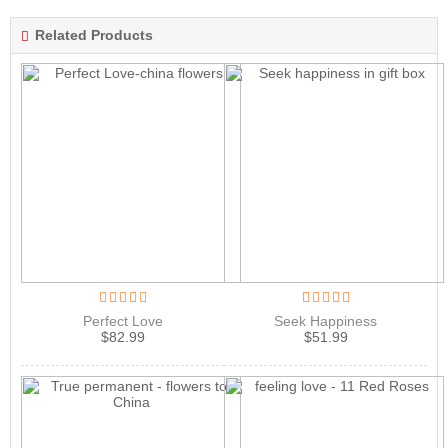
Related Products
Perfect Love
Seek Happiness
$
82.99
$
51.99