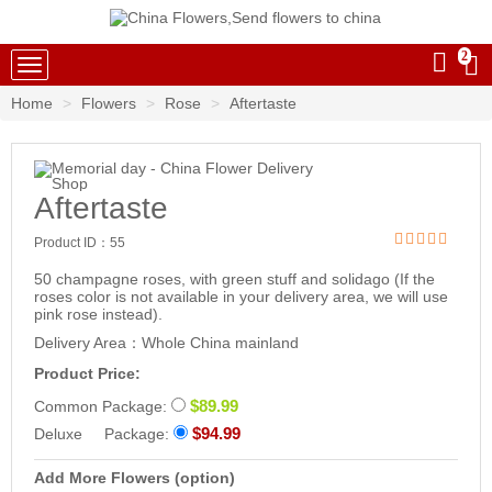
2
China Flowers
Home
Flowers
Rose
Aftertaste
Aftertaste
Product ID：
55
50 champagne roses, with green stuff and solidago (If the
roses color is not available in your delivery area, we will use
pink rose instead).
Delivery Area：Whole China mainland
Product Price:
$89.99
Common Package:
$94.99
Deluxe Package:
Add More Flowers (option)