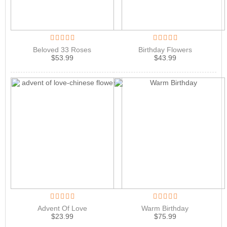
Beloved 33 Roses
Birthday Flowers
$
53.99
$
43.99
Advent Of Love
Warm Birthday
$
23.99
$
75.99