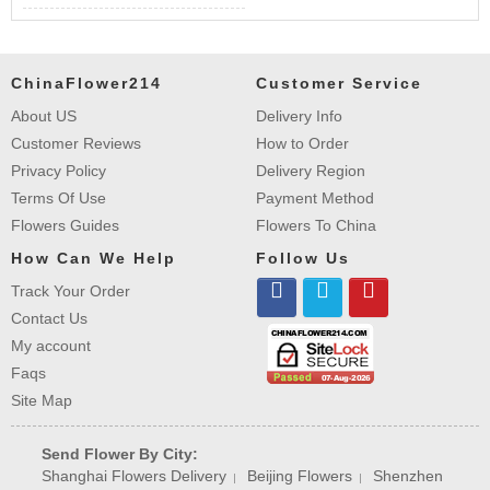
ChinaFlower214
Customer Service
About US
Delivery Info
Customer Reviews
How to Order
Privacy Policy
Delivery Region
Terms Of Use
Payment Method
Flowers Guides
Flowers To China
How Can We Help
Follow Us
Track Your Order
Contact Us
My account
Faqs
Site Map
Send Flower By City:
Shanghai Flowers Delivery
Beijing Flowers
Shenzhen
|
|