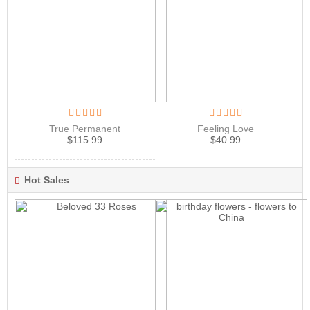
True Permanent
Feeling Love
$
115.99
$
40.99
Hot Sales