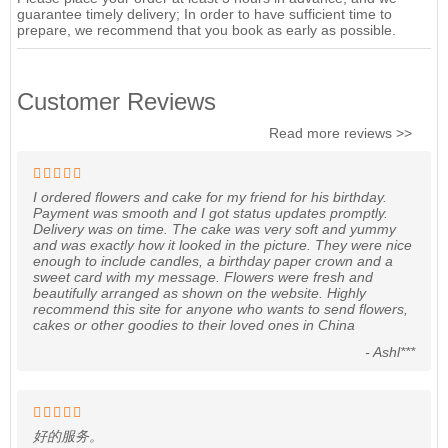
guarantee timely delivery; In order to have sufficient time to
prepare, we recommend that you book as early as possible.
Customer Reviews
Read more reviews >>
I ordered flowers and cake for my friend for his birthday.
Payment was smooth and I got status updates promptly.
Delivery was on time. The cake was very soft and yummy
and was exactly how it looked in the picture. They were nice
enough to include candles, a birthday paper crown and a
sweet card with my message. Flowers were fresh and
beautifully arranged as shown on the website. Highly
recommend this site for anyone who wants to send flowers,
cakes or other goodies to their loved ones in China
- Ashl***
好的服务。