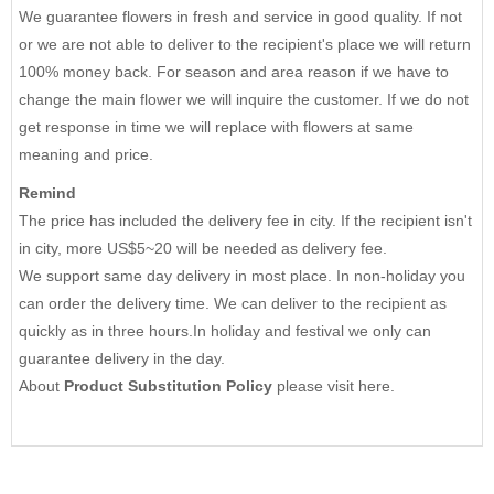
We guarantee flowers in fresh and service in good quality. If not
or we are not able to deliver to the recipient's place we will return
100% money back. For season and area reason if we have to
change the main flower we will inquire the customer. If we do not
get response in time we will replace with flowers at same
meaning and price.
Remind
The price has included the delivery fee in city. If the recipient isn't
in city, more US$5~20 will be needed as delivery fee.
We support same day delivery in most place. In non-holiday you
can order the delivery time. We can deliver to the recipient as
quickly as in three hours.In holiday and festival we only can
guarantee delivery in the day.
About
Product Substitution Policy
please
visit here
.