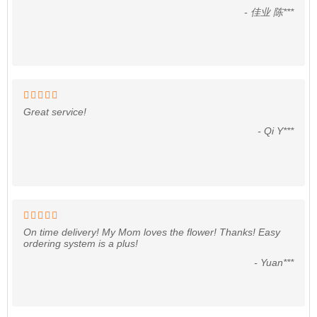
- 佳业 陈***
Great service!
- Qi Y***
On time delivery! My Mom loves the flower! Thanks! Easy
ordering system is a plus!
- Yuan***