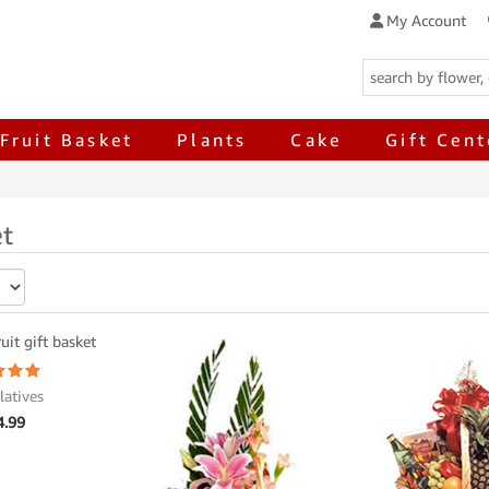
My Account
Fruit Basket
Plants
Cake
Gift Cent
et
latives
4.99