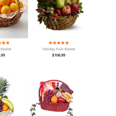
Holiday Fruit Basket
 Basket
$
106.99
.99