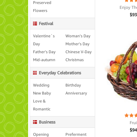
Preserved
Enjoy Th
Flowers
$
93
Festival
Valentine`s
Woman's Day
Day
Mother's Day
Father's Day
Chinese V-Day
Mid-autumn
Christmas
Everyday Celebrations
Wedding
Birthday
New Baby
Anniversary
Love &
Romantic
Business
Fru
$
94
Opening
Preferment