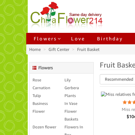
Flowers
Love
Birthday
Home
Gift Center
Fruit Basket
Fruit Bask
Flowers
Rose
Lily
Carnation
Gerbera
Tulip
Plants
Business
In Vase
Miss re
Flower
Flower
$
10
Baskets
Dozen flower
Flowers In