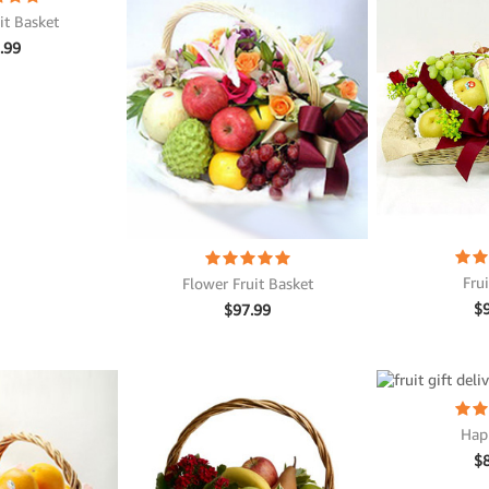
it Basket
.99
Fru
Flower Fruit Basket
$
$
97.99
Hap
$