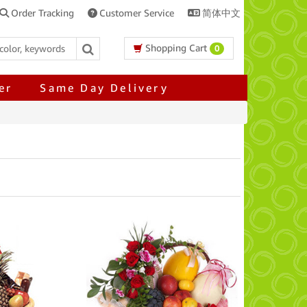
Order Tracking
Customer Service
简体中文
Shopping Cart
0
er
Same Day Delivery