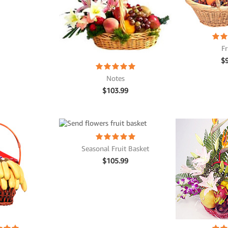
Fr
$
Notes
$
103.99
Seasonal Fruit Basket
$
105.99