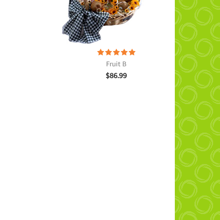
Fruit B
$
86.99