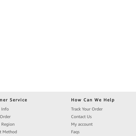
mer Service
How Can We Help
 Info
Track Your Order
Order
Contact Us
y Region
My account
t Method
Faqs