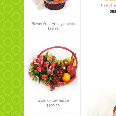
Heart Fru
$
83
Flower Fruit Arrangements
$
99.99
Greeting Gift Basket
$
109.99