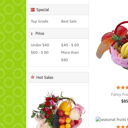
Special
Top Grade
Best Sale
Price
Under $40
$40 - $ 60
$60 - $ 80
More than
$80
Hot Sales
Fancy Fru
$
85