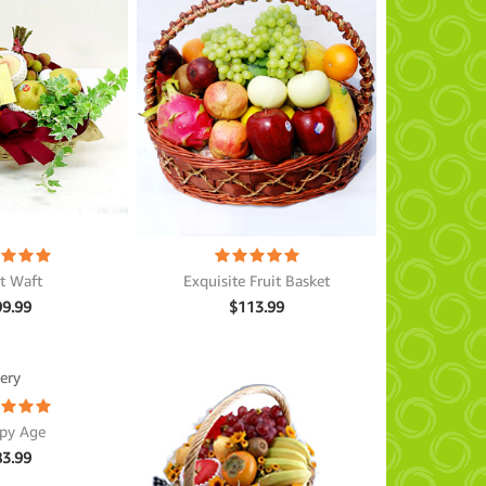
it Waft
Exquisite Fruit Basket
99.99
$
113.99
py Age
83.99