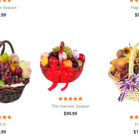
e Season
Hap
.99
$
The Harvest Season
$
99.99
it D
Fr
.99
$
1