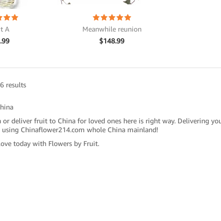
it A
Meanwhile reunion
.99
$
148.99
6 results
China
 or deliver fruit to China for loved ones here is right way. Delivering yo
 using Chinaflower214.com whole China mainland!
love today with Flowers by Fruit.