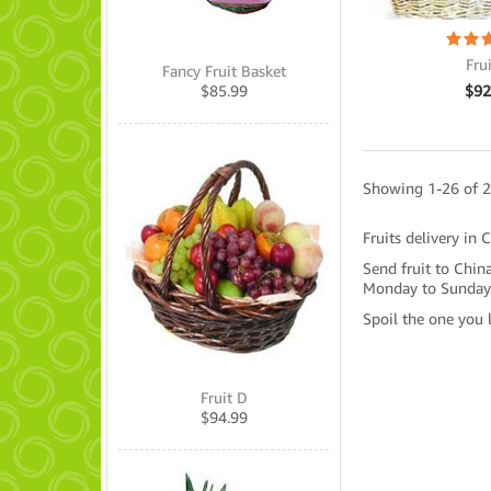
Fru
Fancy Fruit Basket
$
92
$
85.99
Showing 1-26 of 2
Fruits delivery in 
Send fruit to China
Monday to Sunday
Spoil the one you 
Fruit D
$
94.99