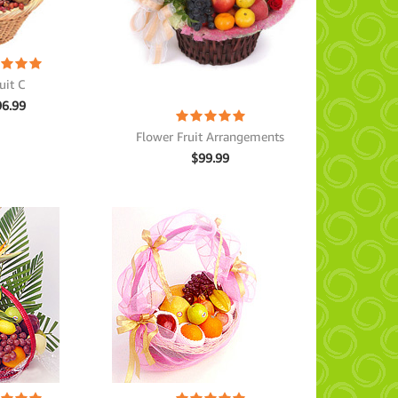
uit C
96.99
Flower Fruit Arrangements
$
99.99