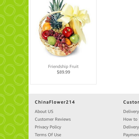
Friendship Fruit
$
89.99
ChinaFlower214
Custo
About US
Delivery
Customer Reviews
How to 
Privacy Policy
Deliver
Terms Of Use
Paymen