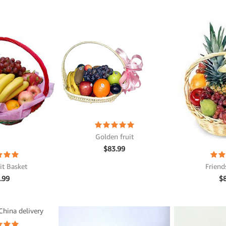
Golden fruit
$
83.99
it Basket
Friend
.99
$