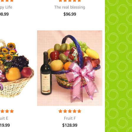
py Life
The real blessing
98.99
$
96.99
uit E
Fruit F
19.99
$
128.99