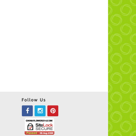
Follow Us