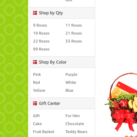
Box
Shop by Qty
9 Roses
11 Roses
19 Roses
21 Roses
22 Roses
33 Roses
99 Roses
Shop By Color
Pink
Purple
Red
White
Yellow
Blue
Gift Center
Gift
For Him
Cake
Chocolate
Fruit Basket
Teddy Bears