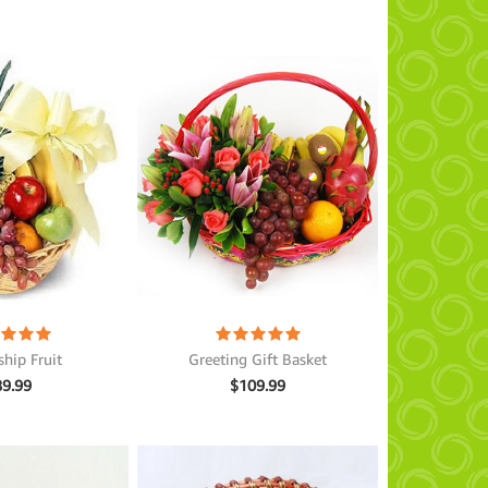
ship Fruit
Greeting Gift Basket
89.99
$
109.99