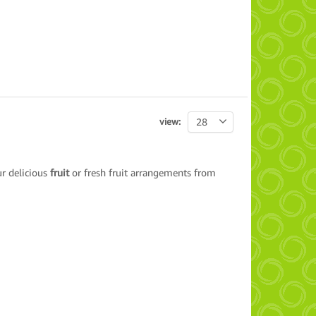
view:
28
ur delicious
fruit
or fresh fruit arrangements from