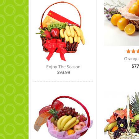
Orange
$
77
Enjoy The Season
$
93.99