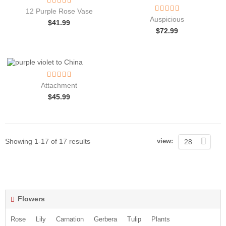
12 Purple Rose Vase
Auspicious
$
41.99
$
72.99
Attachment
$
45.99
Showing 1-17 of 17 results
view:
28
Flowers
Rose
Lily
Carnation
Gerbera
Tulip
Plants