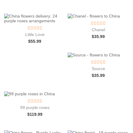
Chanel
Little Love
$
35.99
$
55.99
Source
$
35.99
99 purple roses
$
119.99