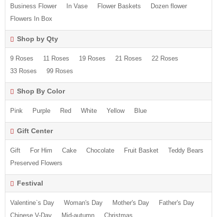
Business Flower
In Vase
Flower Baskets
Dozen flower
Flowers In Box
Shop by Qty
9 Roses
11 Roses
19 Roses
21 Roses
22 Roses
33 Roses
99 Roses
Shop By Color
Pink
Purple
Red
White
Yellow
Blue
Gift Center
Gift
For Him
Cake
Chocolate
Fruit Basket
Teddy Bears
Preserved Flowers
Festival
Valentine`s Day
Woman's Day
Mother's Day
Father's Day
Chinese V-Day
Mid-autumn
Christmas