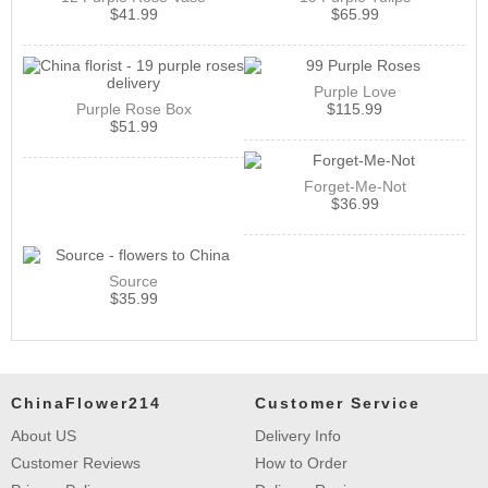
$
41.99
$
65.99
Purple Love
Purple Rose Box
$
115.99
$
51.99
Forget-Me-Not
$
36.99
Source
$
35.99
ChinaFlower214
Customer Service
About US
Delivery Info
Customer Reviews
How to Order