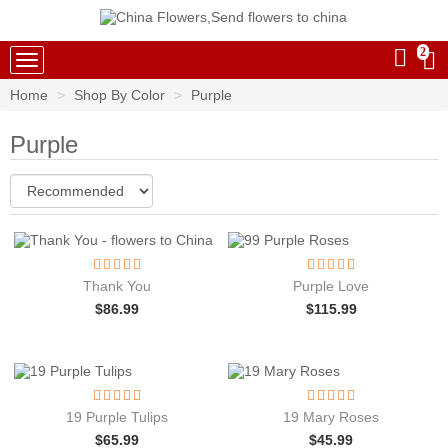
2
China Flowers
Home
Shop By Color
Purple
Purple
Thank You
Purple Love
$
86.99
$
115.99
19 Purple Tulips
19 Mary Roses
$
65.99
$
45.99