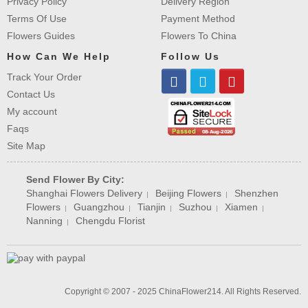
Privacy Policy
Delivery Region
Terms Of Use
Payment Method
Flowers Guides
Flowers To China
How Can We Help
Follow Us
Track Your Order
Contact Us
My account
Faqs
Site Map
Send Flower By City:
Shanghai Flowers Delivery
Beijing Flowers
Shenzhen
|
|
Flowers
Guangzhou
Tianjin
Suzhou
Xiamen
|
|
|
|
|
Nanning
Chengdu Florist
|
Copyright © 2007 - 2025 ChinaFlower214. All Rights Reserved.