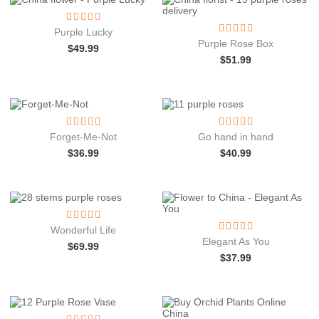
Purple Lucky
Purple Rose Box
$
49.99
$
51.99
Forget-Me-Not
Go hand in hand
$
36.99
$
40.99
Wonderful Life
Elegant As You
$
69.99
$
37.99