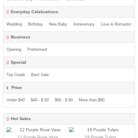
Everyday Celebrations
Wedding
Birthday
New Baby
Anniversary
Love & Romantic
Business
Opening
Preferment
Special
Top Grade
Best Sale
Price
Under $40
$40 - $ 60
$60 - $ 80
More than $80
Hot Sales
12 Purple Rose Vase
19 Purple Tulips