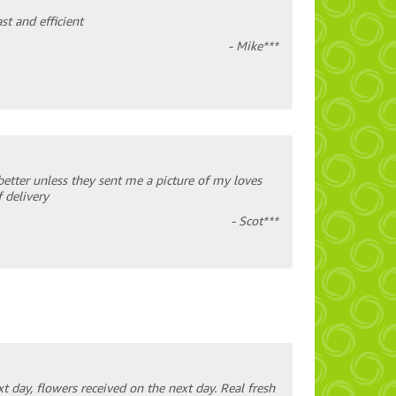
t and efficient
- Mike***
better unless they sent me a picture of my loves
 delivery
- Scot***
xt day, flowers received on the next day. Real fresh