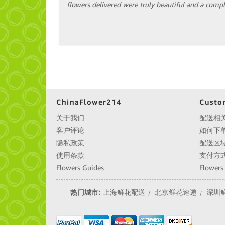
flowers delivered were truly beautiful and a comple
ChinaFlower214
Custo
关于我们
配送相
客户评论
如何下
隐私政策
配送区
使用条款
支付方
Flowers Guides
Flowers
热门城市:
上海鲜花配送
北京鲜花速递
深圳
|
|