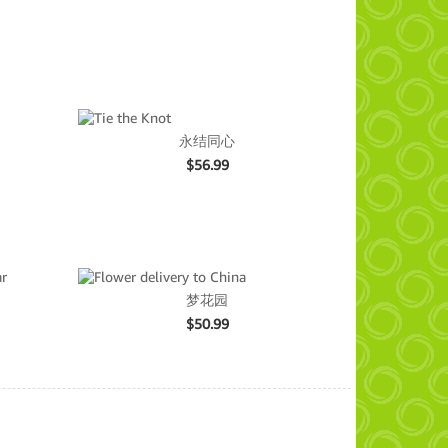
永结同心
$
56.99
梦花园
$
50.99