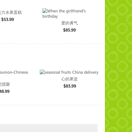
克力水果蛋糕
$
53.99
爱的勇气
$
85.99
心的果篮
时团聚
$
83.99
48.99