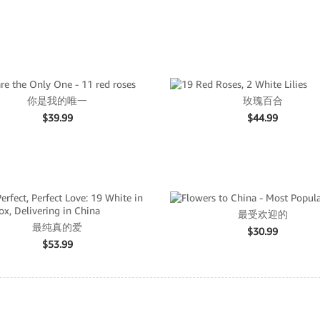
你是我的唯一
玫瑰百合
$
39.99
$
44.99
最受欢迎的
最纯真的爱
$
30.99
$
53.99