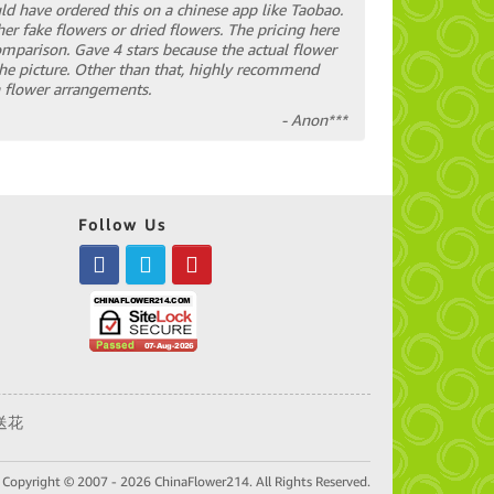
ould have ordered this on a chinese app like Taobao.
her fake flowers or dried flowers. The pricing here
mparison. Gave 4 stars because the actual flower
the picture. Other than that, highly recommend
sh flower arrangements.
- Anon***
Follow Us
送花
Copyright © 2007 - 2026 ChinaFlower214. All Rights Reserved.