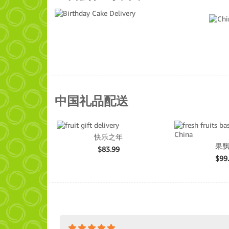
中国礼品配送
快乐之年
果
$
83.99
$
99