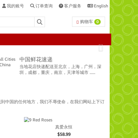
我的账号
订单查询
客户服务
English
购物车
0
Next
中国鲜花速递
当地花店快递配送至北京，上海，广州，深
圳，成都，重庆，南京，天津等城市 ......
花到中国的任何地方，我们不辱使命，在我们网站上下订
真爱永恒
$
58.99