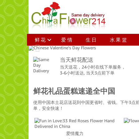
鲜花
爱情
生日
水果篮
Previous
当天鲜花配送
当天送花，24小时在线下单服务，
3-6小时送达, 当天3点前下单
鲜花礼品蛋糕速递全中国
使用中国本土花店送花到中国更省时、省钱。下午3点
单，安全快速！
爱情魔力