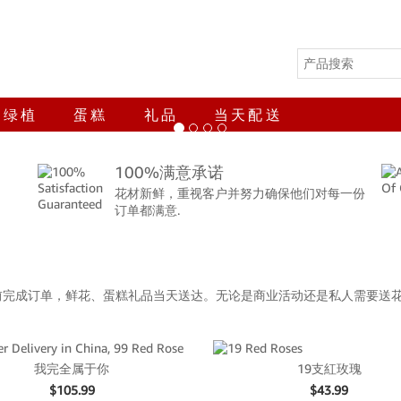
绿植
蛋糕
礼品
当天配送
100%满意承诺
花材新鲜，重视客户并努力确保他们对每一份
订单都满意.
前完成订单，鲜花、蛋糕礼品当天送达。无论是商业活动还是私人需要送
我完全属于你
19支紅玫瑰
$
105.99
$
43.99