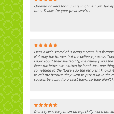
Ordered flowers for my wife in China from Turkey 
time. Thanks for your great service.
I was a little scared of it being a scam, but fortuna
Not only the flowers but the delivery process. They
know about their availability, the delivery was the 
Even the letter was written by hand. Just one thing
something to the flowers so the recipient knows it
to call me because they went to pick it up in the r
coveres by a bag (to protect them) so they didn't 
Delivery was easy to set up especially when provid