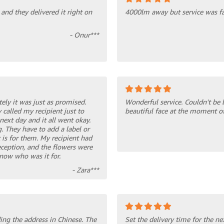
and they delivered it right on
4000lm away but service was fas
- Onur***
tely it was just as promised.
Wonderful service. Couldn't be 
 called my recipient just to
beautiful face at the moment of
next day and it all went okay.
. They have to add a label or
 is for them. My recipient had
eception, and the flowers were
know who was it for.
- Zara***
ing the address in Chinese. The
Set the delivery time for the ne