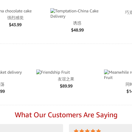
巧
强烈感觉
诱惑
$
43.99
$
48.99
友谊之果
飘荡
同
$
89.99
.99
$
1
What Our Customers Are Saying