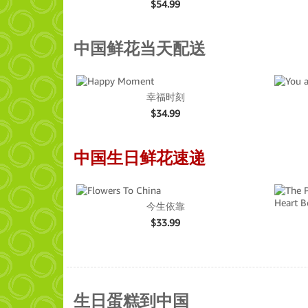
$
54.99
中国鲜花当天配送
幸福时刻
$
34.99
中国生日鲜花速递
今生依靠
$
33.99
生日蛋糕到中国