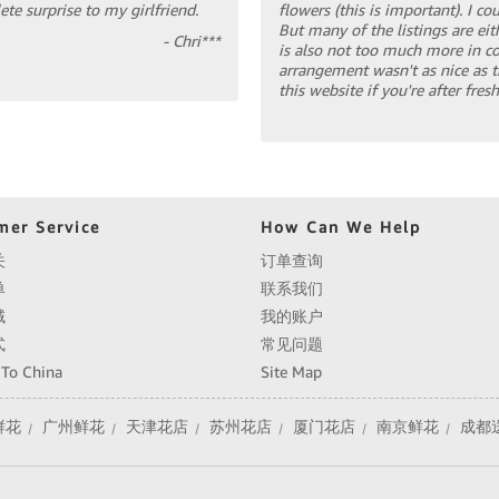
te surprise to my girlfriend.
flowers (this is important). I c
But many of the listings are eit
- Chri***
is also not too much more in co
arrangement wasn't as nice as 
this website if you're after fre
mer Service
How Can We Help
关
订单查询
单
联系我们
域
我的账户
式
常见问题
 To China
Site Map
鲜花
广州鲜花
天津花店
苏州花店
厦门花店
南京鲜花
成都
|
|
|
|
|
|