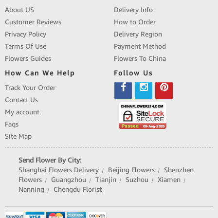
About US
Delivery Info
Customer Reviews
How to Order
Privacy Policy
Delivery Region
Terms Of Use
Payment Method
Flowers Guides
Flowers To China
How Can We Help
Follow Us
Track Your Order
Contact Us
My account
Faqs
Site Map
Send Flower By City:
Shanghai Flowers Delivery
Beijing Flowers
Shenzhen
|
|
Flowers
Guangzhou
Tianjin
Suzhou
Xiamen
|
|
|
|
|
Nanning
Chengdu Florist
|