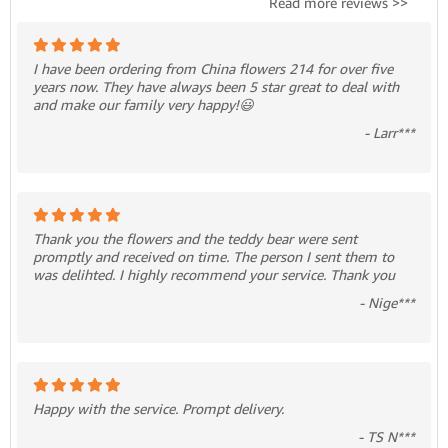
Read more reviews >>
I have been ordering from China flowers 214 for over five
years now. They have always been 5 star great to deal with
and make our family very happy!😃
- Larr***
Thank you the flowers and the teddy bear were sent
promptly and received on time. The person I sent them to
was delihted. I highly recommend your service. Thank you
- Nige***
Happy with the service. Prompt delivery.
- TS N***