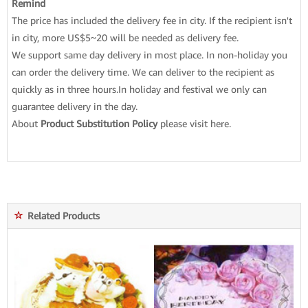
Remind
The price has included the delivery fee in city. If the recipient isn't
in city, more US$5~20 will be needed as delivery fee.
We support same day delivery in most place. In non-holiday you
can order the delivery time. We can deliver to the recipient as
quickly as in three hours.In holiday and festival we only can
guarantee delivery in the day.
About
Product Substitution Policy
please
visit here
.
Related Products