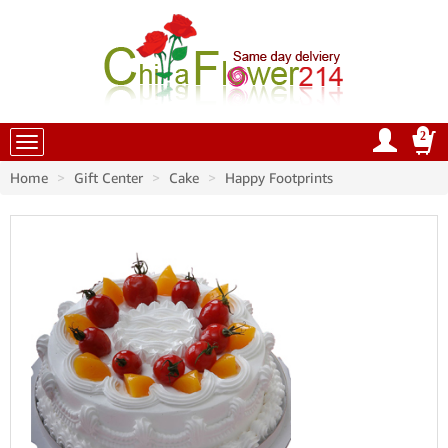
2
China Flowers
Home
Gift Center
Cake
Happy Footprints