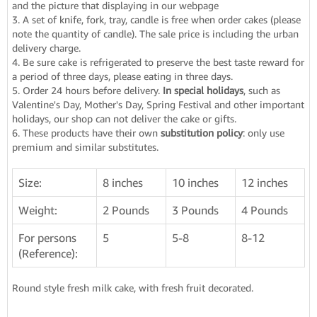
and the picture that displaying in our webpage
3. A set of knife, fork, tray, candle is free when order cakes (please
note the quantity of candle). The sale price is including the urban
delivery charge.
4. Be sure cake is refrigerated to preserve the best taste reward for
a period of three days, please eating in three days.
5. Order 24 hours before delivery.
In special holidays
, such as
Valentine's Day, Mother's Day, Spring Festival and other important
holidays, our shop can not deliver the cake or gifts.
6. These products have their own
substitution policy
: only use
premium and similar substitutes.
Size:
8 inches
10 inches
12 inches
Weight:
2 Pounds
3 Pounds
4 Pounds
For persons
5
5-8
8-12
(Reference):
Round style fresh milk cake, with fresh fruit decorated.