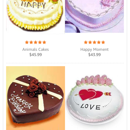
Animals Cakes
Happy Moment
$
45.99
$
43.99