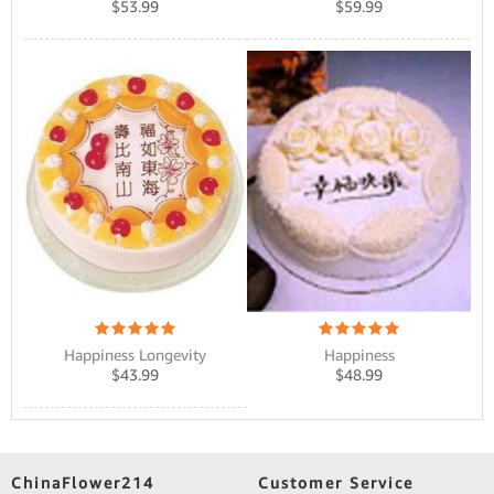
$
53.99
$
59.99
Happiness Longevity
Happiness
$
43.99
$
48.99
ChinaFlower214
Customer Service