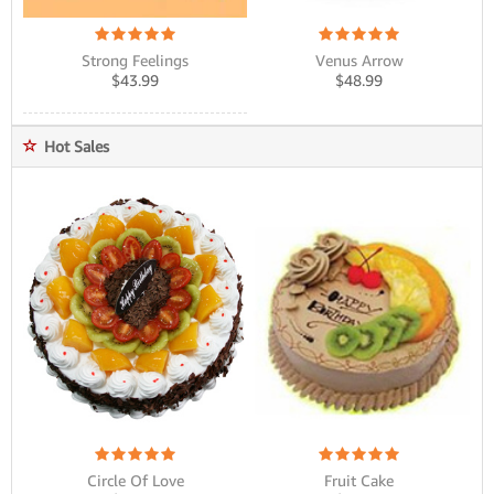
Strong Feelings
Venus Arrow
$
43.99
$
48.99
Hot Sales
Circle Of Love
Fruit Cake