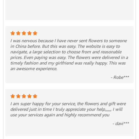
I was nervous because I have never sent flowers to someone
in China before. But this was easy. The website is easy to
navigate, a large selection to choose from and reasonable
prices. Even paying was easy. The flowers were delivered in a
timely fashion and my girlfriend was really happy. This was
an awesome experience.
- Robe***
I am super happy for your service, the flowers and gift were
delivered just in time I truly appreciate your help,,,,,,, I will
use your services again and highly recommend you
- davi***