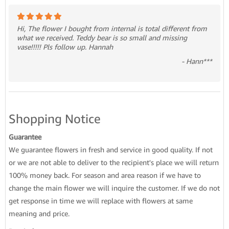
Hi, The flower I bought from internal is total different from
what we received. Teddy bear is so small and missing
vase!!!!! Pls follow up. Hannah
- Hann***
Shopping Notice
Guarantee
We guarantee flowers in fresh and service in good quality. If not
or we are not able to deliver to the recipient's place we will return
100% money back. For season and area reason if we have to
change the main flower we will inquire the customer. If we do not
get response in time we will replace with flowers at same
meaning and price.