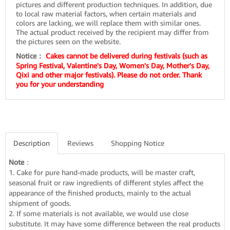
pictures and different production techniques. In addition, due
to local raw material factors, when certain materials and
colors are lacking, we will replace them with similar ones.
The actual product received by the recipient may differ from
the pictures seen on the website.
Notice：
Cakes cannot be delivered during festivals (such as
Spring Festival, Valentine's Day, Women's Day, Mother's Day,
Qixi and other major festivals). Please do not order. Thank
you for your understanding
Description
Reviews
Shopping Notice
Note
：
1. Cake for pure hand-made products, will be master craft,
seasonal fruit or raw ingredients of different styles affect the
appearance of the finished products, mainly to the actual
shipment of goods.
2. If some materials is not available, we would use close
substitute. It may have some difference between the real products