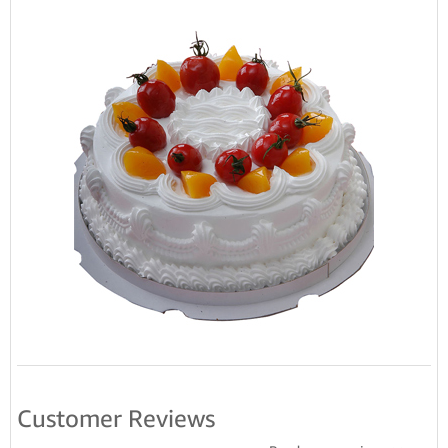
Customer Reviews