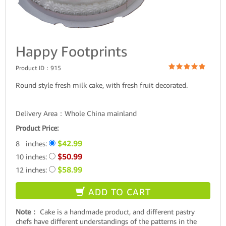
Happy Footprints
Product ID：
915
Round style fresh milk cake, with fresh fruit decorated.
Delivery Area：Whole China mainland
Product Price:
$42.99
8 inches:
$50.99
10 inches:
$58.99
12 inches:
ADD TO CART
Note：
Cake is a handmade product, and different pastry
chefs have different understandings of the patterns in the