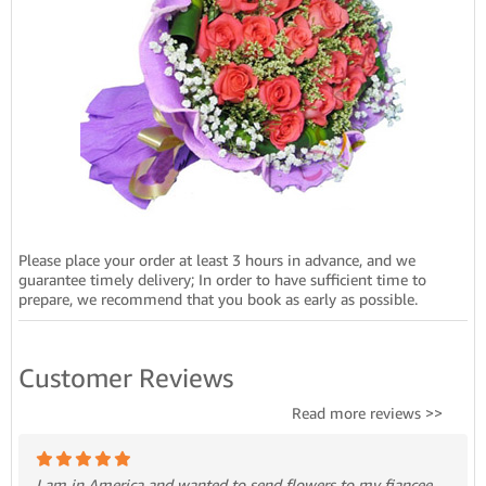
Please place your order at least 3 hours in advance, and we
guarantee timely delivery; In order to have sufficient time to
prepare, we recommend that you book as early as possible.
Customer Reviews
Read more reviews >>
I am in America and wanted to send flowers to my fiancee