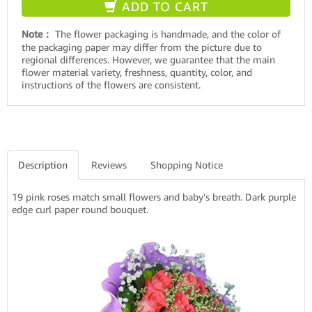
ADD TO CART
Note：
The flower packaging is handmade, and the color of
the packaging paper may differ from the picture due to
regional differences. However, we guarantee that the main
flower material variety, freshness, quantity, color, and
instructions of the flowers are consistent.
Description
Reviews
Shopping Notice
19 pink roses match small flowers and baby's breath. Dark purple
edge curl paper round bouquet.