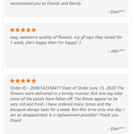
recommend you to friends and family
- Dani***
easy, awesome quality of flowers, my gf says they lasted for
1 week, she's happy then I'm happy! :)
- Jaku***
Order ID - 2006142338477 Date of Order June 15, 2020 The
flowers were delivered in a timely manner. But one day later
most of the petals have fallen off. The Roses appear to be
very old and fresh. I have ordered many times and the
bouquet always lasts for a week. But this time only one day. I
am so disappointed. Is a replacement possible? Thank you.
David
- Davi***