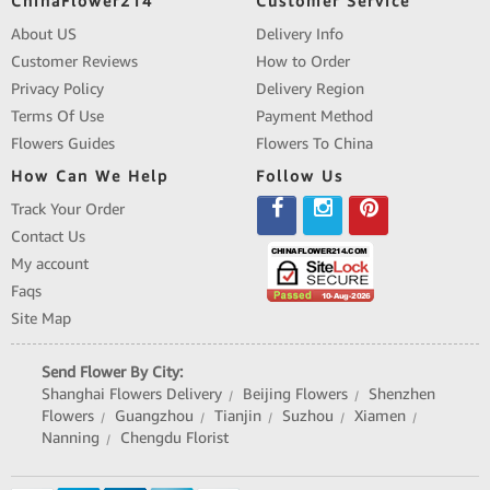
ChinaFlower214
Customer Service
About US
Delivery Info
Customer Reviews
How to Order
Privacy Policy
Delivery Region
Terms Of Use
Payment Method
Flowers Guides
Flowers To China
How Can We Help
Follow Us
Track Your Order
Contact Us
My account
Faqs
Site Map
Send Flower By City:
Shanghai Flowers Delivery
Beijing Flowers
Shenzhen
|
|
Flowers
Guangzhou
Tianjin
Suzhou
Xiamen
|
|
|
|
|
Nanning
Chengdu Florist
|