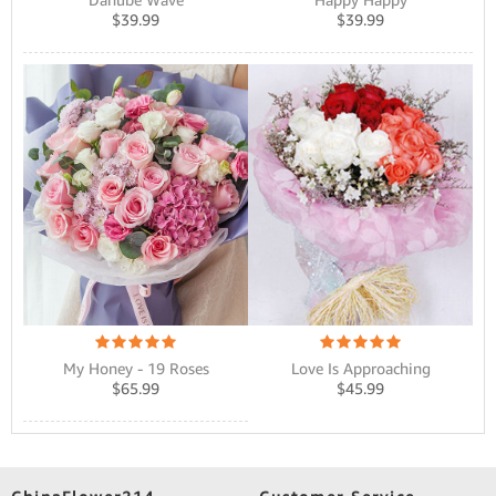
$
39.99
$
39.99
Love Is Approaching
My Honey - 19 Roses
$
45.99
$
65.99