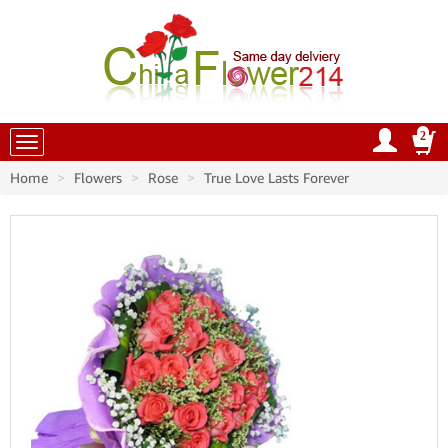
2
China Flowers
Home
Flowers
Rose
True Love Lasts Forever