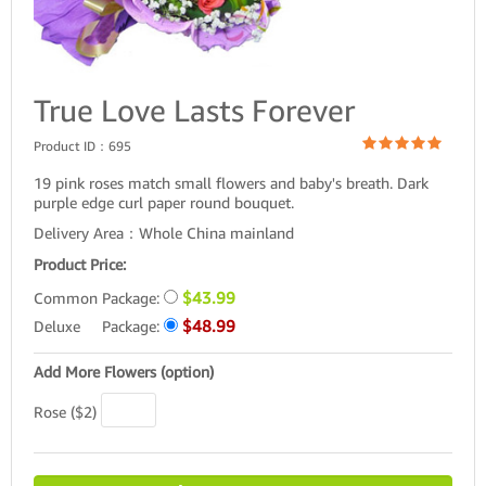
True Love Lasts Forever
Product ID：
695
19 pink roses match small flowers and baby's breath. Dark
purple edge curl paper round bouquet.
Delivery Area：Whole China mainland
Product Price:
$43.99
Common Package:
$48.99
Deluxe Package:
Add More Flowers (option)
Rose ($2)