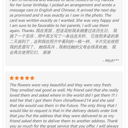
for her lunar birthday. I picked an arrangement and wrote a
message care in English and Chinese. It arrived the next day
as promised and it was exactly as I saw in the photo. The
card was written exactly as I wanted. She was very happy and
I am sure to be favorable to her parents. I will use them
again. Thanks. 我在美国，想送花给我未婚妻过农历生日。 我
挑了一个安排，用中英文写了一条信息关怀。 它按照承诺的第
二天就到了，这和我在照片中看到的一模一样。 卡片完全按照
我的意愿写了。 她很高兴，我相信她的父母会很喜欢她。 我
会再次使用它们。 谢谢
- Mich***
The flowers were very beautiful and they were very fresh.
They smelled real good as well. My friend said that she really
loved them and asked where in the world did I get them !!! I
told her that I got them from chinaflower214 and she said
that she would use them in the Future. The only thing that I
would like to request is that in the delivery details order link
that you Put the address that they were delivered to as my
friend asked them to deliver them to another address. Thank
you so much for the great service that you offer. I will always