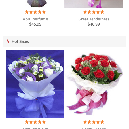
Great Tenderness
April perfume
$
46.99
$
45.99
Hot Sales
Danube Wave
Happy Happy