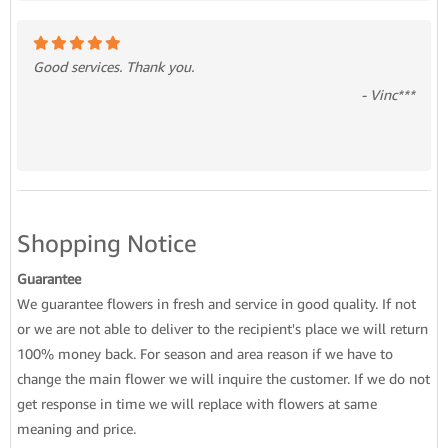
Good services. Thank you.
- Vinc***
Shopping Notice
Guarantee
We guarantee flowers in fresh and service in good quality. If not
or we are not able to deliver to the recipient's place we will return
100% money back. For season and area reason if we have to
change the main flower we will inquire the customer. If we do not
get response in time we will replace with flowers at same
meaning and price.