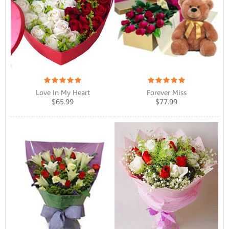
Love In My Heart
Forever Miss
$
65.99
$
77.99