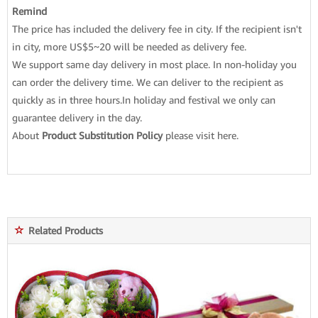
Remind
The price has included the delivery fee in city. If the recipient isn't
in city, more US$5~20 will be needed as delivery fee.
We support same day delivery in most place. In non-holiday you
can order the delivery time. We can deliver to the recipient as
quickly as in three hours.In holiday and festival we only can
guarantee delivery in the day.
About
Product Substitution Policy
please
visit here
.
Related Products