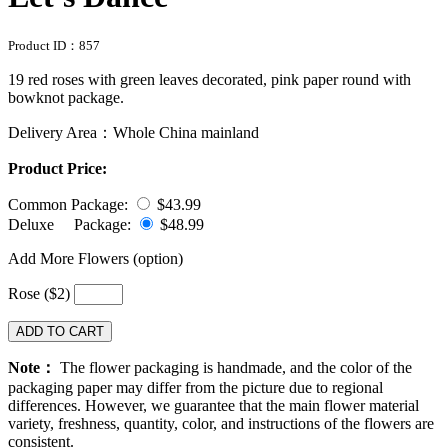
Product ID：
857
19 red roses with green leaves decorated, pink paper round with
bowknot package.
Delivery Area：Whole China mainland
Product Price:
Common Package:
$43.99
Deluxe Package:
$48.99
Add More Flowers (option)
Rose ($2)
ADD TO CART
Note：
The flower packaging is handmade, and the color of the
packaging paper may differ from the picture due to regional
differences. However, we guarantee that the main flower material
variety, freshness, quantity, color, and instructions of the flowers are
consistent.