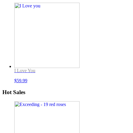
I Love You
$
59.99
Hot Sales