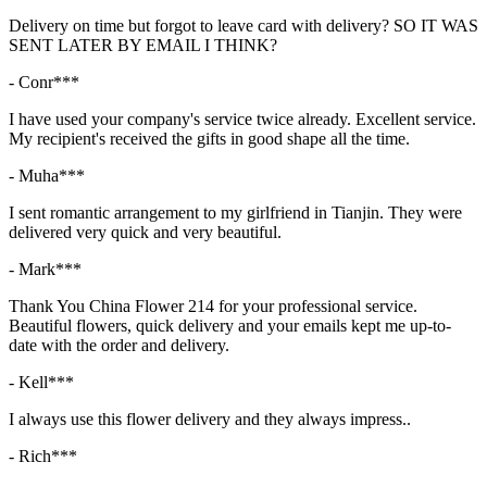
Delivery on time but forgot to leave card with delivery? SO IT WAS
SENT LATER BY EMAIL I THINK?
- Conr***
I have used your company's service twice already. Excellent service.
My recipient's received the gifts in good shape all the time.
- Muha***
I sent romantic arrangement to my girlfriend in Tianjin. They were
delivered very quick and very beautiful.
- Mark***
Thank You China Flower 214 for your professional service.
Beautiful flowers, quick delivery and your emails kept me up-to-
date with the order and delivery.
- Kell***
I always use this flower delivery and they always impress..
- Rich***