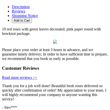
Description
Reviews
Shopping Notice
Add to Cart
19 red roses with green leaves decorated, pink paper round with
bowknot package.
Please place your order at least 3 hours in advance, and we
guarantee timely delivery; In order to have sufficient time to prepare,
we recommend that you book as early as possible.
Customer Reviews
Read more reviews >>
Thank you for a job well done! Beautiful fresh roses delivered so
quickly after confirmation of order! My appreciation to your team. I
will highly recommend your company to anyone wanting this
service!
- Stev***