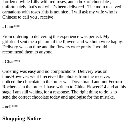
I ordered white Lilly with red roses, and a box of chocolate ,
unfortunately that’s not what’s been delivered . The mom received
carnations with roses .this is not nice , I will ask my wife who is
Chinese to call you , receive
- Laur***
From ordering to delivering the experience was perfect. My
girlfriend sent me a picture of the flowers and we both were happy.
Delivery was on time and the flowers were pretty. I would
recommend them to anyone.
- Char***
Ordering was easy and no complications. Delivery was on
time.However, went I received the photos from the receiver, I
noticed the chocolate in the order was Dove brand and not Ferroro
Rocher as in the order. I have written to China Flower214 and at this
stage I am still waiting for a response. The right thing to do is to
send the correct chocolate today and apologise for the mistake.
- nell***
Shopping Notice