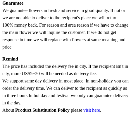
Guarantee
We guarantee flowers in fresh and service in good quality. If not or
we are not able to deliver to the recipient's place we will return
100% money back. For season and area reason if we have to change
the main flower we will inquire the customer. If we do not get
response in time we will replace with flowers at same meaning and
price.
Remind
The price has included the delivery fee in city. If the recipient isn't in
city, more US$5~20 will be needed as delivery fee.
We support same day delivery in most place. In non-holiday you can
order the delivery time. We can deliver to the recipient as quickly as
in three hours.In holiday and festival we only can guarantee delivery
in the day.
About
Product Substitution Policy
please
visit here
.