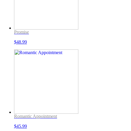
Promise
$
48.99
Romantic Appointment
$
45.99