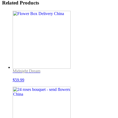
Related Products
Midnight Dream
$
59.99