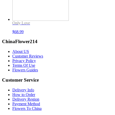
Only Love
$
68.99
ChinaFlower214
About US
Customer Reviews
Privacy Policy
Terms Of Use
Flowers Guides
Customer Service
Delivery Info
How to Order
Delivery Region
Payment Method
Flowers To China