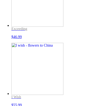
Exceeding
$
46.99
I Wish
$
55.99