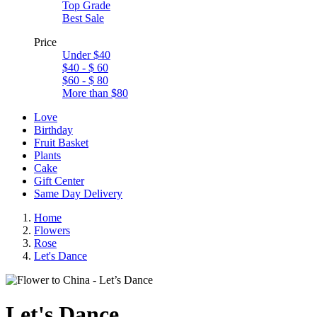
Top Grade
Best Sale
Price
Under $40
$40 - $ 60
$60 - $ 80
More than $80
Love
Birthday
Fruit Basket
Plants
Cake
Gift Center
Same Day Delivery
Home
Flowers
Rose
Let's Dance
Let's Dance