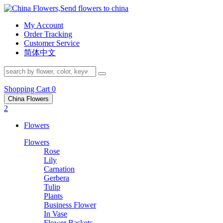
My Account
Order Tracking
Customer Service
简体中文
Shopping Cart
0
China Flowers
2
Flowers
Flowers
Rose
Lily
Carnation
Gerbera
Tulip
Plants
Business Flower
In Vase
Flower Baskets