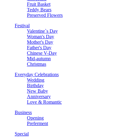
Fruit Basket
Teddy Bears
Preserved Flowers
Festival
Valentine`s Day
Woman's Day
Mother's Day
Father's Day
Chinese V-Day
Mid-autumn
Christmas
Everyday Celebrations
Wedding
Birthday
New Baby
Anniversary
Love & Romantic
Business
Opening
Preferment
Special