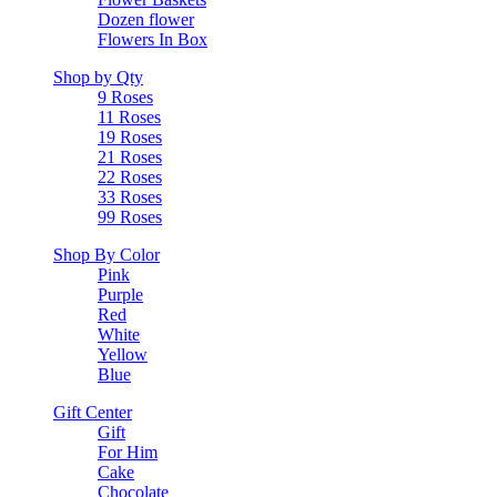
Dozen flower
Flowers In Box
Shop by Qty
9 Roses
11 Roses
19 Roses
21 Roses
22 Roses
33 Roses
99 Roses
Shop By Color
Pink
Purple
Red
White
Yellow
Blue
Gift Center
Gift
For Him
Cake
Chocolate