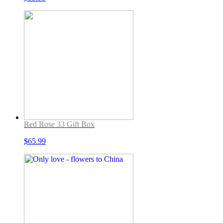
Red Rose 33 Gift Box
$
65.99