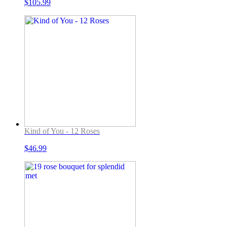
$
105.99
Kind of You - 12 Roses
$
46.99