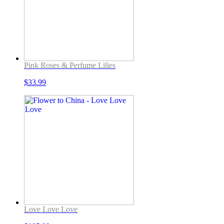
Pink Roses & Perfume Lilies
$
33.99
Love Love Love