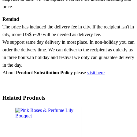
price.
Remind
The price has included the delivery fee in city. If the recipient isn't in
city, more US$5~20 will be needed as delivery fee.
We support same day delivery in most place. In non-holiday you can
order the delivery time. We can deliver to the recipient as quickly as
in three hours.In holiday and festival we only can guarantee delivery
in the day.
About
Product Substitution Policy
please
visit here
.
Related Products