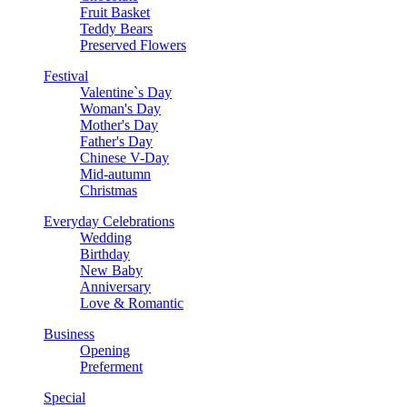
Fruit Basket
Teddy Bears
Preserved Flowers
Festival
Valentine`s Day
Woman's Day
Mother's Day
Father's Day
Chinese V-Day
Mid-autumn
Christmas
Everyday Celebrations
Wedding
Birthday
New Baby
Anniversary
Love & Romantic
Business
Opening
Preferment
Special