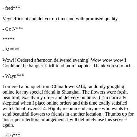
- fred***
Veyi efficient and deliver on time and with promised quality.
- Ge N***
*****
- M****
Wow!! Ordered afternoon delivered evening! Wow wow wow!!
Could not be happier. Girlfriend more happier. Thank you so much.
- Wayn***
I ordered a bouquet from Chinaflowers214, randomly googling
online for my special friend in Shanghai. The flowers were fresh,
beautiful, exactly my order and delivery on time. :) I’m normally
skeptical when I place online orders and this time totally satisfied
with Chinaflowers214. Highly recommend anyone who wants to
send beautiful flowers to friends in another location . Thumbs up for
this super interflora arrangement. I will definitely use this service
again.
- Elai***