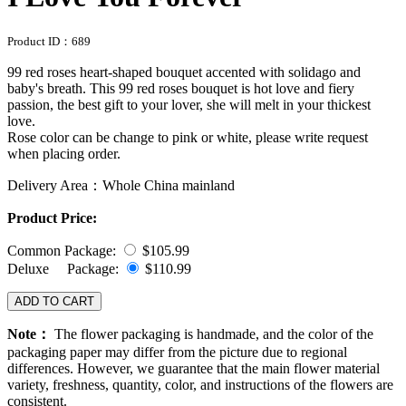
Product ID：
689
99 red roses heart-shaped bouquet accented with solidago and
baby's breath. This 99 red roses bouquet is hot love and fiery
passion, the best gift to your lover, she will melt in your thickest
love.
Rose color can be change to pink or white, please write request
when placing order.
Delivery Area：Whole China mainland
Product Price:
Common Package:
$105.99
Deluxe Package:
$110.99
ADD TO CART
Note：
The flower packaging is handmade, and the color of the
packaging paper may differ from the picture due to regional
differences. However, we guarantee that the main flower material
variety, freshness, quantity, color, and instructions of the flowers are
consistent.