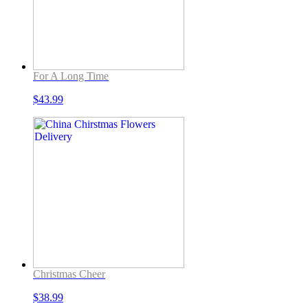
For A Long Time
$
43.99
Christmas Cheer
$
38.99