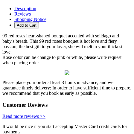
Description
Reviews
Shopping Notice
Add to Cart
99 red roses heart-shaped bouquet accented with solidago and
baby's breath. This 99 red roses bouquet is hot love and fiery
passion, the best gift to your lover, she will melt in your thickest
love.
Rose color can be change to pink or white, please write request
when placing order.
Please place your order at least 3 hours in advance, and we
guarantee timely delivery; In order to have sufficient time to prepare,
we recommend that you book as early as possible.
Customer Reviews
Read more reviews >>
It would be nice if you start accepting Master Card credit cards for
payments.