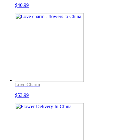
$
40.99
Love Charm
$
53.99