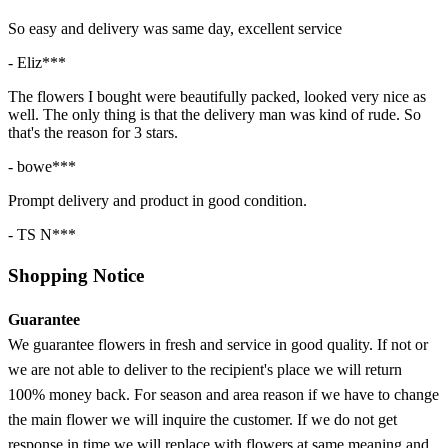
So easy and delivery was same day, excellent service
- Eliz***
The flowers I bought were beautifully packed, looked very nice as
well. The only thing is that the delivery man was kind of rude. So
that's the reason for 3 stars.
- bowe***
Prompt delivery and product in good condition.
- TS N***
Shopping Notice
Guarantee
We guarantee flowers in fresh and service in good quality. If not or
we are not able to deliver to the recipient's place we will return
100% money back. For season and area reason if we have to change
the main flower we will inquire the customer. If we do not get
response in time we will replace with flowers at same meaning and