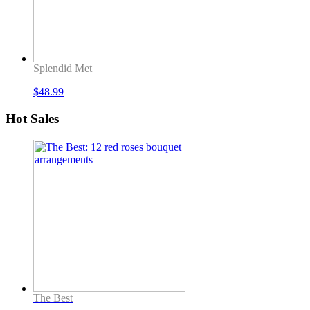
Splendid Met
$
48.99
Hot Sales
The Best