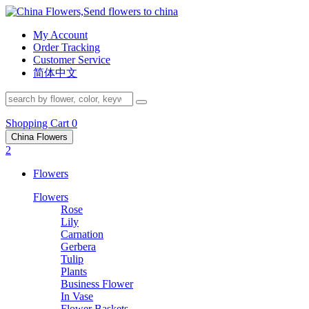
My Account
Order Tracking
Customer Service
简体中文
Shopping Cart
0
China Flowers
2
Flowers
Flowers
Rose
Lily
Carnation
Gerbera
Tulip
Plants
Business Flower
In Vase
Flower Baskets