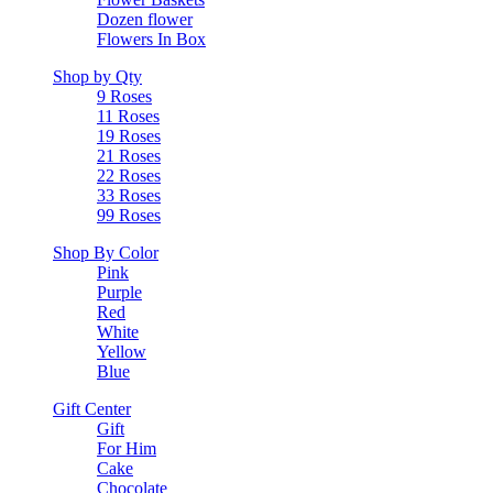
Dozen flower
Flowers In Box
Shop by Qty
9 Roses
11 Roses
19 Roses
21 Roses
22 Roses
33 Roses
99 Roses
Shop By Color
Pink
Purple
Red
White
Yellow
Blue
Gift Center
Gift
For Him
Cake
Chocolate