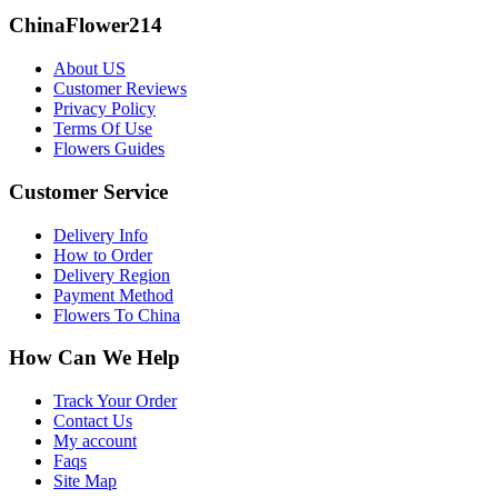
ChinaFlower214
About US
Customer Reviews
Privacy Policy
Terms Of Use
Flowers Guides
Customer Service
Delivery Info
How to Order
Delivery Region
Payment Method
Flowers To China
How Can We Help
Track Your Order
Contact Us
My account
Faqs
Site Map