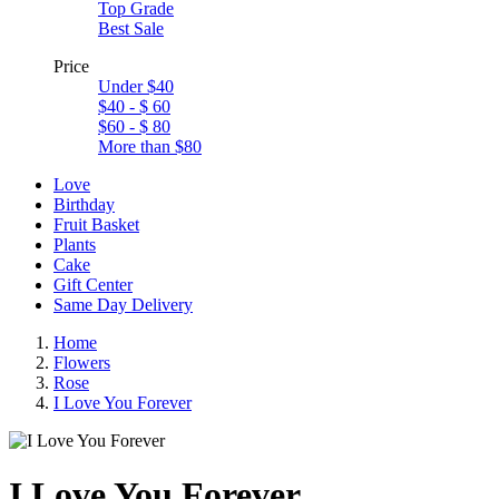
Top Grade
Best Sale
Price
Under $40
$40 - $ 60
$60 - $ 80
More than $80
Love
Birthday
Fruit Basket
Plants
Cake
Gift Center
Same Day Delivery
Home
Flowers
Rose
I Love You Forever
I Love You Forever