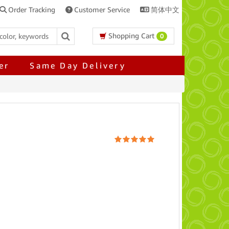
Order Tracking
Customer Service
简体中文
Shopping Cart
0
er
Same Day Delivery