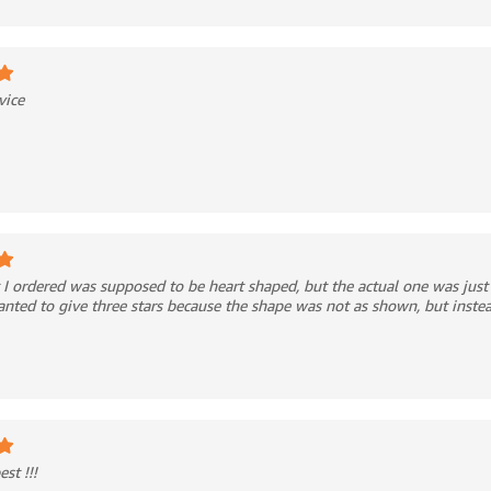
vice
I ordered was supposed to be heart shaped, but the actual one was just
wanted to give three stars because the shape was not as shown, but inste
st !!!