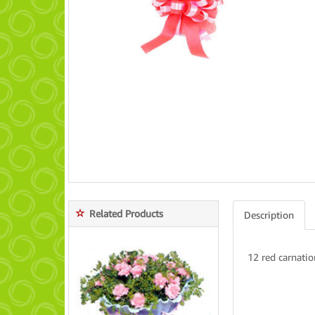
Related Products
Description
12 red carnatio