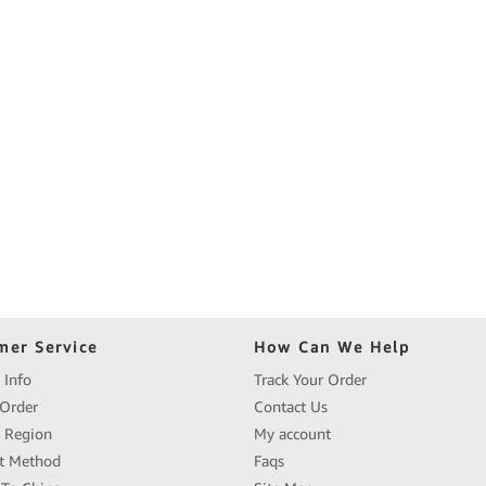
mer Service
How Can We Help
 Info
Track Your Order
Order
Contact Us
y Region
My account
t Method
Faqs