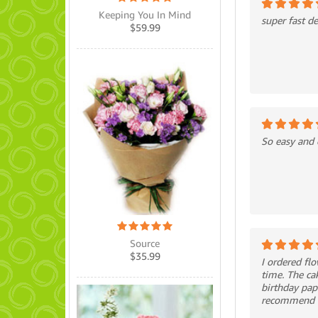
Keeping You In Mind
super fast de
$
59.99
So easy and 
Source
$
35.99
I ordered fl
time. The ca
birthday pap
recommend th