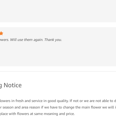
lowers. Will use them again. Thank you.
 Notice
owers in fresh and service in good quality. If not or we are not able to d
 season and area reason if we have to change the main flower we will i
place with flowers at same meaning and price.