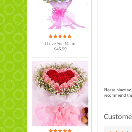
I Love You Mami
$
43.99
Please place yo
recommend that
Custome