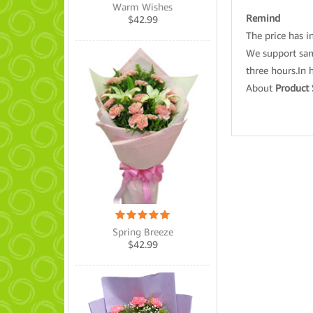
Warm Wishes
Remind
$
42.99
The price has in
We support same
three hours.In 
About
Product 
Spring Breeze
$
42.99