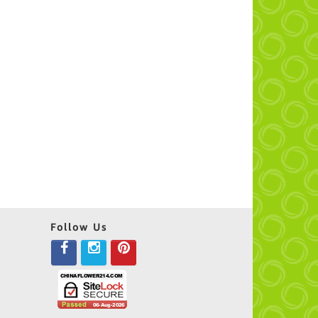
Follow Us