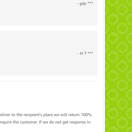
- gay ***
- H T ***
eliver to the recipient's place we will return 100%
nquire the customer. If we do not get response in