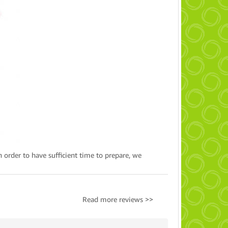
n order to have sufficient time to prepare, we
Read more reviews >>