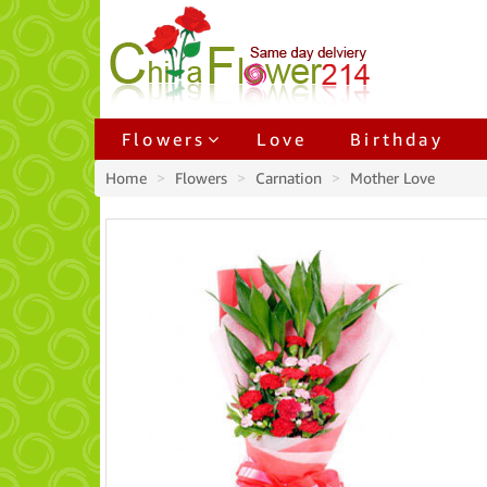
Flowers
Love
Birthday
Home
Flowers
Carnation
Mother Love