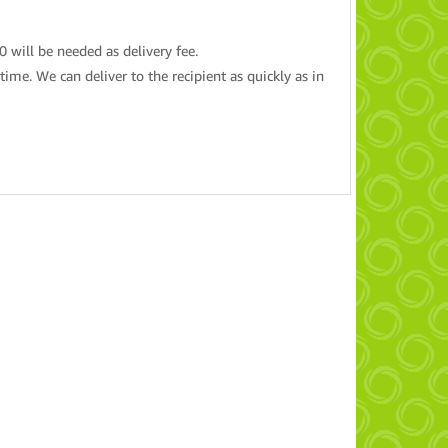
20 will be needed as delivery fee.
ime. We can deliver to the recipient as quickly as in