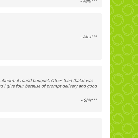
- Ashl***
- Alex***
 abnormal round bouquet. Other than that,it was
ad I give four because of prompt delivery and good
- Shir***