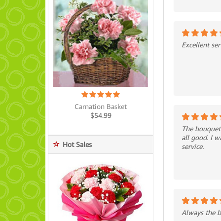
Excellent ser
Carnation Basket
$
54.99
The bouquet 
all good. I 
Hot Sales
service.
Always the be