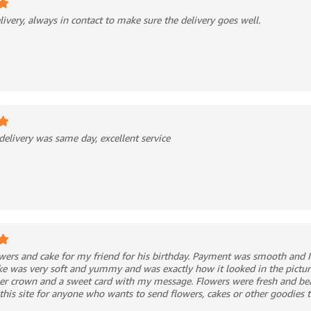
livery, always in contact to make sure the delivery goes well.
delivery was same day, excellent service
owers and cake for my friend for his birthday. Payment was smooth and I
ke was very soft and yummy and was exactly how it looked in the pictur
er crown and a sweet card with my message. Flowers were fresh and bea
is site for anyone who wants to send flowers, cakes or other goodies t