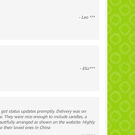
- Leo ***
- Eliz***
 got status updates promptly. Delivery was on
e. They were nice enough to include candles, a
utifully arranged as shown on the website. Highly
o their loved ones in China