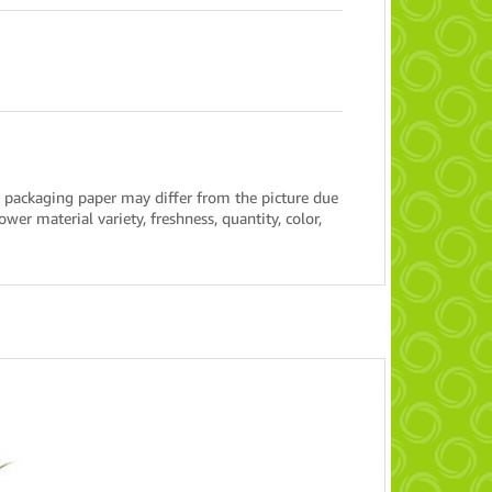
 packaging paper may differ from the picture due
wer material variety, freshness, quantity, color,