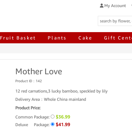
My Account
Fruit Basket
Plants
Cake
Gift Cent
Mother Love
Product ID：
142
12 red carnations,3 lucky bamboo, speckled by lily
Delivery Area：Whole China mainland
Product Price:
$36.99
Common Package:
$41.99
Deluxe Package: