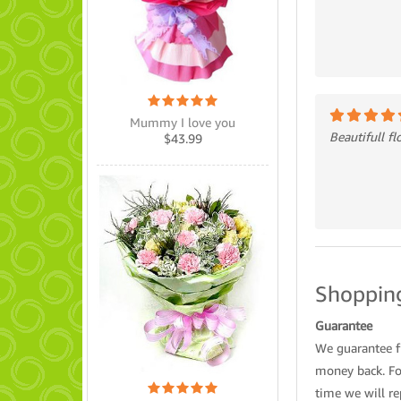
Mummy I love you
Beautifull f
$
43.99
Shopping
Guarantee
We guarantee fl
money back. For
time we will re