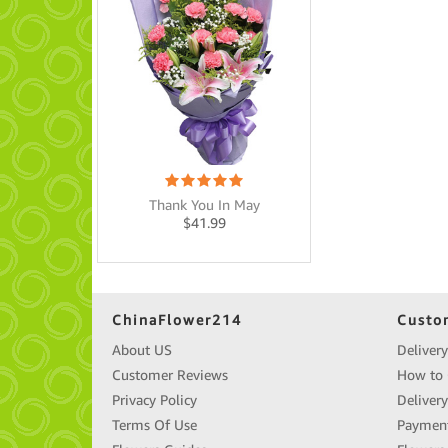
Thank You In May
$
41.99
ChinaFlower214
Custo
About US
Delivery
Customer Reviews
How to 
Privacy Policy
Deliver
Terms Of Use
Paymen