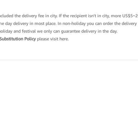
cluded the delivery fee in city. If the recipient isn't in city, more US$5~
 day delivery in most place. In non-holiday you can order the delivery t
holiday and festival we only can guarantee delivery in the day.
Substitution Policy
please
visit here
.