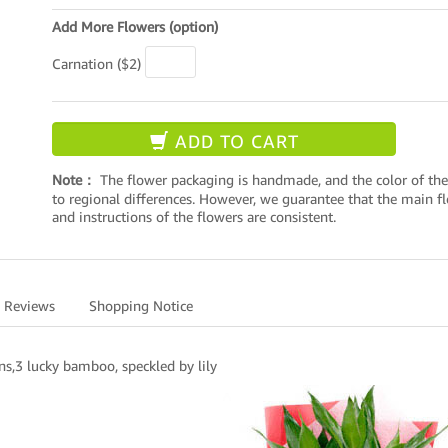
Add More Flowers (option)
Carnation ($2)
ADD TO CART
Note：
The flower packaging is handmade, and the color of the
to regional differences. However, we guarantee that the main flo
and instructions of the flowers are consistent.
Reviews
Shopping Notice
ns,3 lucky bamboo, speckled by lily