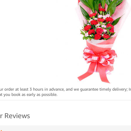
ur order at least 3 hours in advance, and we guarantee timely delivery; I
 you book as early as possible.
r Reviews