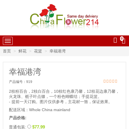
0
中国鲜花速递
首页
鲜花
花篮
幸福港湾
幸福港湾
产品编号：
919
2枝粉百合，2枝白百合，10枝红色康乃馨，12枝花边康乃馨，
火龙珠、栀子叶点缀，一个粉色蝴蝶结；手提花篮。
- 提前一天订购。图片仅供参考，主花材一致，保证效果。
配送区域：Whole China mainland
产品价格:
$77.99
普通包装: