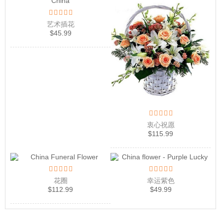
艺术插花
$
45.99
衷心祝愿
$
115.99
花圈
幸运紫色
$
112.99
$
49.99