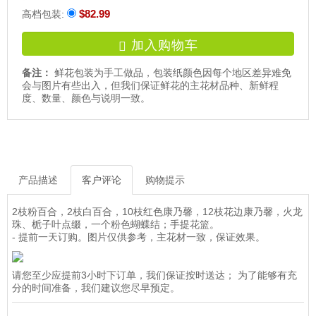
$82.99
高档包装:
加入购物车
备注：
鲜花包装为手工做品，包装纸颜色因每个地区差异难免
会与图片有些出入，但我们保证鲜花的主花材品种、新鲜程
度、数量、颜色与说明一致。
产品描述
客户评论
购物提示
2枝粉百合，2枝白百合，10枝红色康乃馨，12枝花边康乃馨，火龙
珠、栀子叶点缀，一个粉色蝴蝶结；手提花篮。
- 提前一天订购。图片仅供参考，主花材一致，保证效果。
请您至少应提前3小时下订单，我们保证按时送达； 为了能够有充
分的时间准备，我们建议您尽早预定。