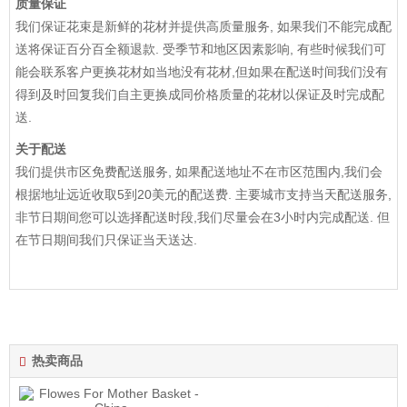
质量保证
我们保证花束是新鲜的花材并提供高质量服务, 如果我们不能完成配
送将保证百分百全额退款. 受季节和地区因素影响, 有些时候我们可
能会联系客户更换花材如当地没有花材,但如果在配送时间我们没有
得到及时回复我们自主更换成同价格质量的花材以保证及时完成配
送.
关于配送
我们提供市区免费配送服务, 如果配送地址不在市区范围内,我们会
根据地址远近收取5到20美元的配送费. 主要城市支持当天配送服务,
非节日期间您可以选择配送时段,我们尽量会在3小时内完成配送. 但
在节日期间我们只保证当天送达.
热卖商品