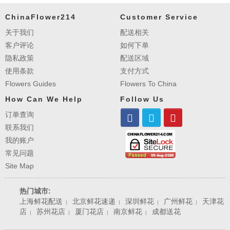
ChinaFlower214
Customer Service
关于我们
配送相关
客户评论
如何下单
隐私政策
配送区域
使用条款
支付方式
Flowers Guides
Flowers To China
How Can We Help
Follow Us
订单查询
联系我们
我的账户
常见问题
Site Map
热门城市:
上海鲜花配送
北京鲜花速递
深圳鲜花
广州鲜花
天津花
|
|
|
|
店
苏州花店
厦门花店
南京鲜花
成都送花
|
|
|
|