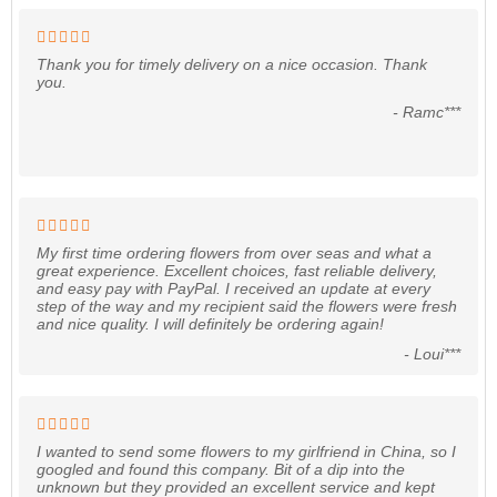
Thank you for timely delivery on a nice occasion. Thank
you.
- Ramc***
My first time ordering flowers from over seas and what a
great experience. Excellent choices, fast reliable delivery,
and easy pay with PayPal. I received an update at every
step of the way and my recipient said the flowers were fresh
and nice quality. I will definitely be ordering again!
- Loui***
I wanted to send some flowers to my girlfriend in China, so I
googled and found this company. Bit of a dip into the
unknown but they provided an excellent service and kept