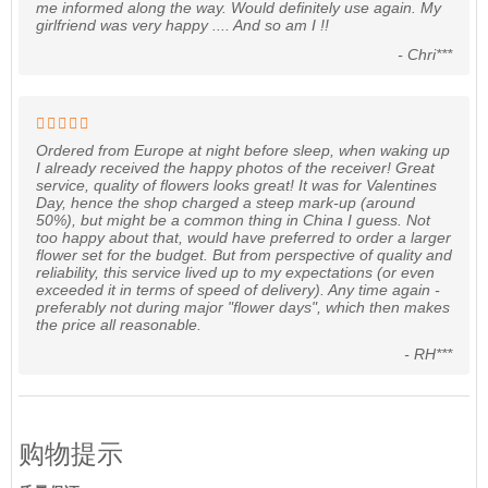
me informed along the way. Would definitely use again. My
girlfriend was very happy .... And so am I !!
- Chri***
Ordered from Europe at night before sleep, when waking up
I already received the happy photos of the receiver! Great
service, quality of flowers looks great! It was for Valentines
Day, hence the shop charged a steep mark-up (around
50%), but might be a common thing in China I guess. Not
too happy about that, would have preferred to order a larger
flower set for the budget. But from perspective of quality and
reliability, this service lived up to my expectations (or even
exceeded it in terms of speed of delivery). Any time again -
preferably not during major "flower days", which then makes
the price all reasonable.
- RH***
购物提示