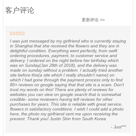
客户评论
更新评论 >>
I was just messaged by my girlfriend who is currently staying
in Shanghai that she received the flowers and they are in
delightful condition. Everything went perfectly, from swift
ordering procedures, payment, to customer service and
delivery. I ordered on the night before her birthday which
was on Sunday(Jan 28th of 2018), and the delivery was
made on sunday without a problem. I actually tried another
site before this(a site which I really shouldn't name) on
which I had gone through the payment process only to find
80+ reviews on google saying that that site is a scam. Don't
trust my words on this! There are plenty of reviews for
websites you can view on google search that is somewhat
credible- some reviewers having left reviews for other
purchases for years. This site is reliable with great service,
flowers in satisfactory conditions. I wish I could add a photo
here, the photo my girlfriend sent me upon receiving the
present. Thank you! Justin Shin from South Korea
- Just***